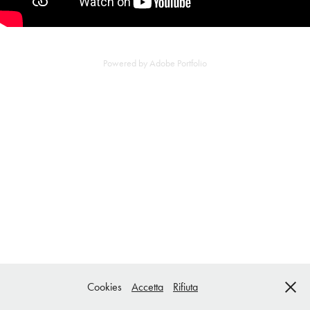
Powered by
Adobe Portfolio
Cookies
Accetta
Rifiuta