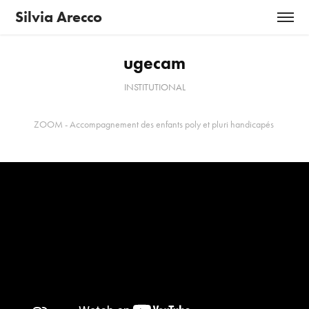
Silvia Arecco
ugecam
INSTITUTIONAL
ZOOM - Accompagnement des enfants poly et pluri handicapés