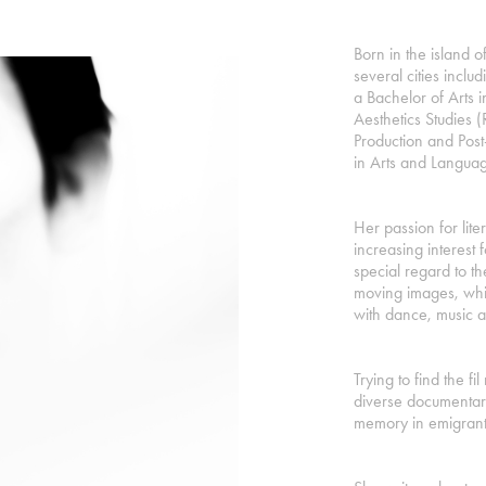
Born in the island of
several cities incl
a Bachelor of Arts 
Aesthetics Studies 
Production and Pos
in Arts and Languag
Her passion for lit
increasing interest f
special regard to t
moving images, whic
with dance, music 
Trying to find the f
diverse documentari
memory in emigrant